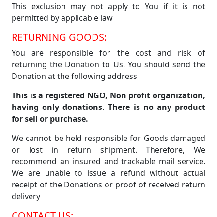
This exclusion may not apply to You if it is not
permitted by applicable law
RETURNING GOODS:
You are responsible for the cost and risk of
returning the Donation to Us. You should send the
Donation at the following address
This is a registered NGO, Non profit organization,
having only donations. There is no any product
for sell or purchase.
We cannot be held responsible for Goods damaged
or lost in return shipment. Therefore, We
recommend an insured and trackable mail service.
We are unable to issue a refund without actual
receipt of the Donations or proof of received return
delivery
CONTACT US: