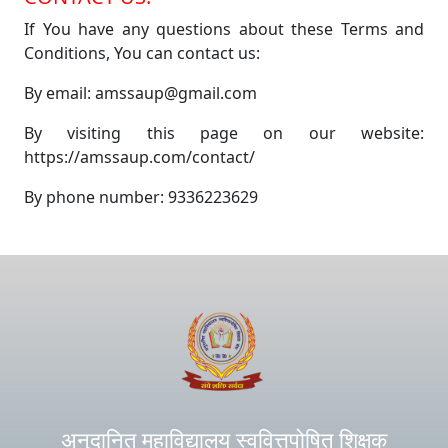
If You have any questions about these Terms and
Conditions, You can contact us:
By email: amssaup@gmail.com
By visiting this page on our website:
https://amssaup.com/contact/
By phone number: 9336223629
अनुदानित महाविद्यालय स्ववित्तपोषित शिक्षक