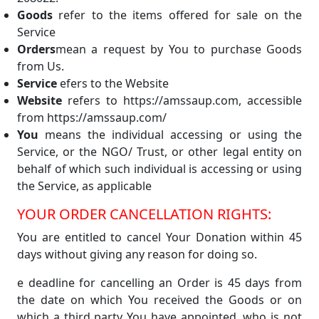
Goods
refer to the items offered for sale on the
Service
Orders
mean a request by You to purchase Goods
from Us.
Service
efers to the Website
Website
refers to https://amssaup.com, accessible
from https://amssaup.com/
You
means the individual accessing or using the
Service, or the NGO/ Trust, or other legal entity on
behalf of which such individual is accessing or using
the Service, as applicable
YOUR ORDER CANCELLATION RIGHTS:
You are entitled to cancel Your Donation within 45
days without giving any reason for doing so.
e deadline for cancelling an Order is 45 days from
the date on which You received the Goods or on
which a third party You have appointed, who is not