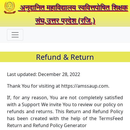
अनुदानित महाविद्यालय स्ववित्तपोषित शिक्षक
संघ,उत्तर प्रदेश (रजि.)
Refund & Return
Last updated: December 28, 2022
Thank You for visiting at https://amssaup.com.
If, for any reason, You are not completely satisfied
with a Support We invite You to review our policy on
refunds and returns. This Return and Refund Policy
has been created with the help of the TermsFeed
Return and Refund Policy Generator