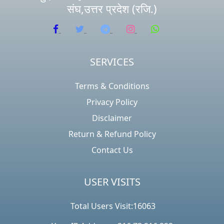
संघ,उत्तर प्रदेश (रजि.)
SERVICES
Terms & Conditions
Privacy Policy
Disclaimer
Return & Refund Policy
Contact Us
USER VISITS
Total Users Visit:16063