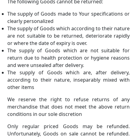
The following Goods cannot be returned:
The supply of Goods made to Your specifications or
clearly personalized
The supply of Goods which according to their nature
are not suitable to be returned, deteriorate rapidly
or where the date of expiry is over.
The supply of Goods which are not suitable for
return due to health protection or hygiene reasons
and were unsealed after delivery.
The supply of Goods which are, after delivery,
according to their nature, inseparably mixed with
other items
We reserve the right to refuse returns of any
merchandise that does not meet the above return
conditions in our sole discretion
Only regular priced Goods may be refunded.
Unfortunately, Goods on sale cannot be refunded.