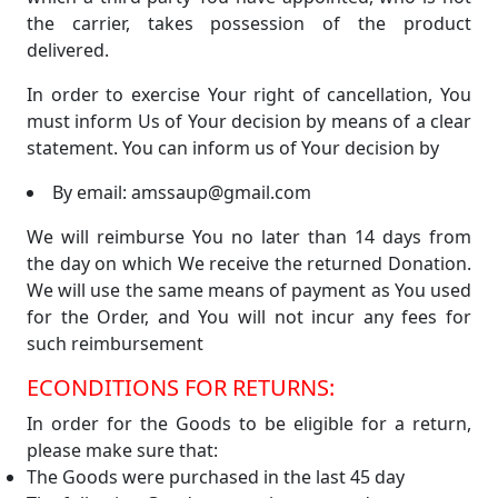
the carrier, takes possession of the product
delivered.
In order to exercise Your right of cancellation, You
must inform Us of Your decision by means of a clear
statement. You can inform us of Your decision by
By email: amssaup@gmail.com
We will reimburse You no later than 14 days from
the day on which We receive the returned Donation.
We will use the same means of payment as You used
for the Order, and You will not incur any fees for
such reimbursement
ECONDITIONS FOR RETURNS:
In order for the Goods to be eligible for a return,
please make sure that:
The Goods were purchased in the last 45 day