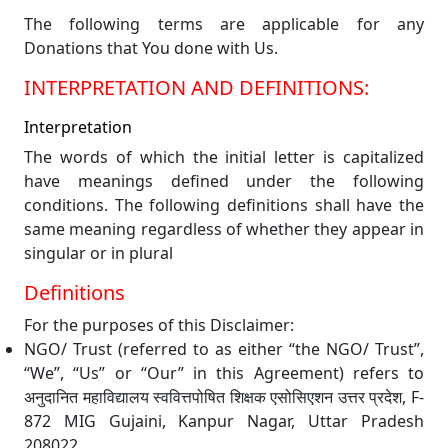
The following terms are applicable for any
Donations that You done with Us.
INTERPRETATION AND DEFINITIONS:
Interpretation
The words of which the initial letter is capitalized
have meanings defined under the following
conditions. The following definitions shall have the
same meaning regardless of whether they appear in
singular or in plural
Definitions
For the purposes of this Disclaimer:
NGO/ Trust (referred to as either “the NGO/ Trust”,
“We”, “Us” or “Our” in this Agreement) refers to
अनुदानित महाविद्यालय स्ववित्तपोषित शिक्षक एसोसिएशन उत्तर प्रदेश, F-
872 MIG Gujaini, Kanpur Nagar, Uttar Pradesh
208022.